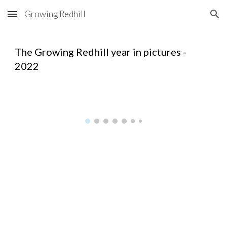
Growing Redhill
Skip to main content
Skip to navigation
The Growing Redhill year in pictures -
2022